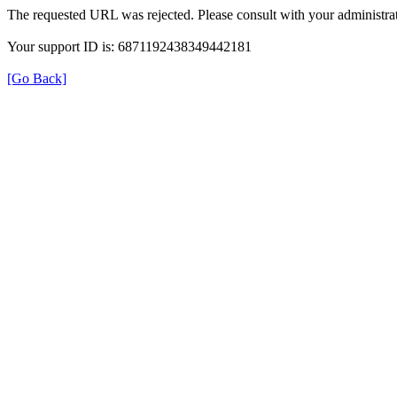
The requested URL was rejected. Please consult with your administrat
Your support ID is: 6871192438349442181
[Go Back]